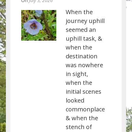
On
July 3, 2026
When the
journey uphill
seemed an
uphill task, &
when the
destination
was nowhere
in sight,
when the
initial scenes
looked
commonplace
& when the
stench of