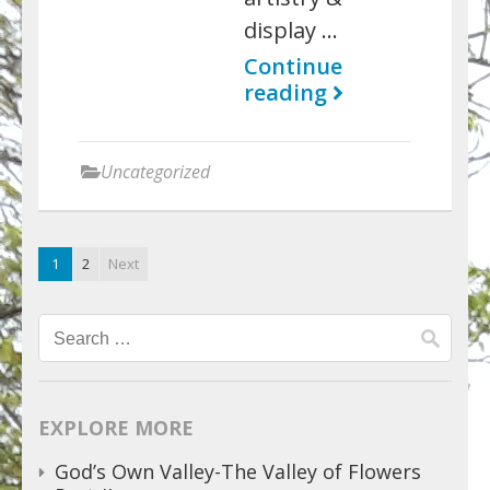
display …
Continue
reading
Uncategorized
1
2
Next
Search
for:
EXPLORE MORE
God’s Own Valley-The Valley of Flowers