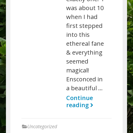
was about 10
when I had
first stepped
into this
ethereal fane
& everything
seemed
magical!
Ensconced in
a beautiful …
Continue
reading
Uncategorized