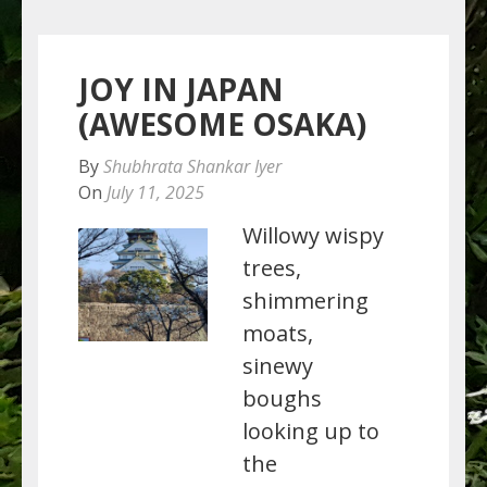
JOY IN JAPAN
(AWESOME OSAKA)
By
Shubhrata Shankar Iyer
On
July 11, 2025
Willowy wispy
trees,
shimmering
moats,
sinewy
boughs
looking up to
the