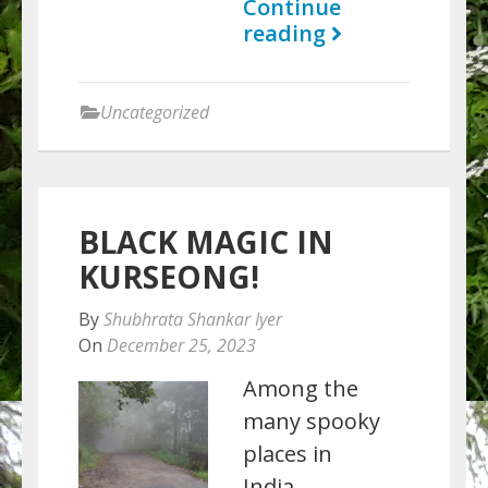
Continue
reading
Uncategorized
BLACK MAGIC IN
KURSEONG!
By
Shubhrata Shankar Iyer
On
December 25, 2023
Among the
many spooky
places in
India,