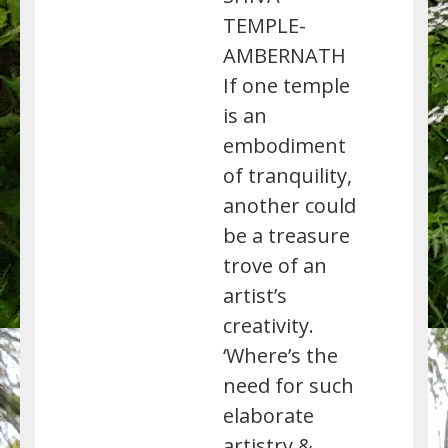
TEMPLE-
AMBERNATH
If one temple
is an
embodiment
of tranquility,
another could
be a treasure
trove of an
artist’s
creativity.
‘Where’s the
need for such
elaborate
artistry &