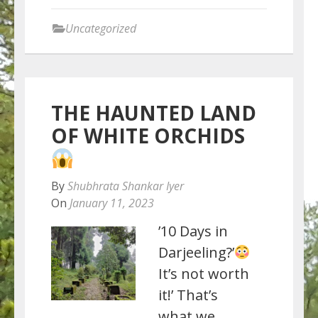
Uncategorized
THE HAUNTED LAND
OF WHITE ORCHIDS
By
Shubhrata Shankar Iyer
On
January 11, 2023
’10 Days in
Darjeeling?’
It’s not worth
it!’ That’s
what we