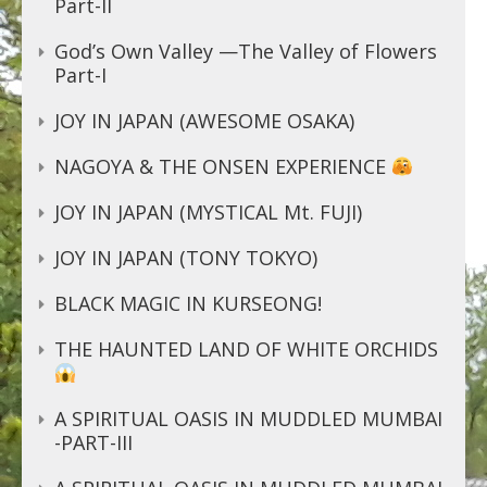
Part-II
God’s Own Valley —The Valley of Flowers
Part-I
JOY IN JAPAN (AWESOME OSAKA)
NAGOYA & THE ONSEN EXPERIENCE
JOY IN JAPAN (MYSTICAL Mt. FUJI)
JOY IN JAPAN (TONY TOKYO)
BLACK MAGIC IN KURSEONG!
THE HAUNTED LAND OF WHITE ORCHIDS
A SPIRITUAL OASIS IN MUDDLED MUMBAI
-PART-III