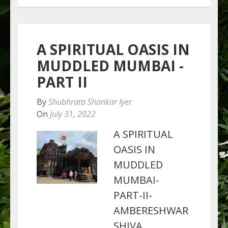
A SPIRITUAL OASIS IN
MUDDLED MUMBAI -
PART II
By
Shubhrata Shankar Iyer
On
July 31, 2022
A SPIRITUAL
OASIS IN
MUDDLED
MUMBAI-
PART-II-
AMBERESHWAR
SHIVA