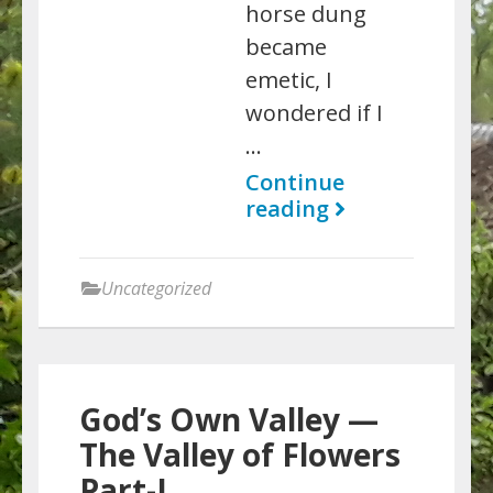
horse dung
became
emetic, I
wondered if I
…
Continue
reading
Uncategorized
God’s Own Valley —
The Valley of Flowers
Part-I