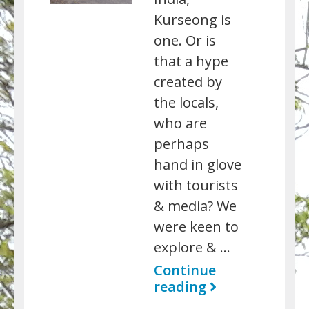
Kurseong is
one. Or is
that a hype
created by
the locals,
who are
perhaps
hand in glove
with tourists
& media? We
were keen to
explore & …
Continue
reading