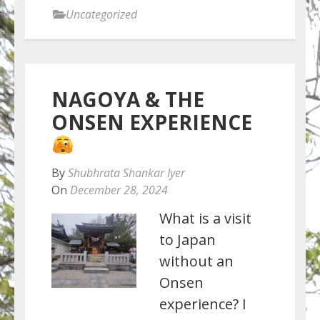
Uncategorized
NAGOYA & THE
ONSEN EXPERIENCE
By
Shubhrata Shankar Iyer
On
December 28, 2024
What is a visit
to Japan
without an
Onsen
experience? I