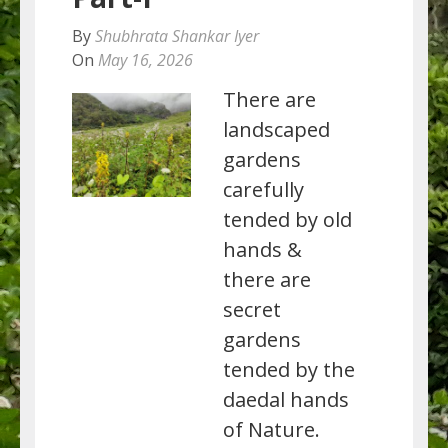
By
Shubhrata Shankar Iyer
On
May 16, 2026
There are
landscaped
gardens
carefully
tended by old
hands &
there are
secret
gardens
tended by the
daedal hands
of Nature.