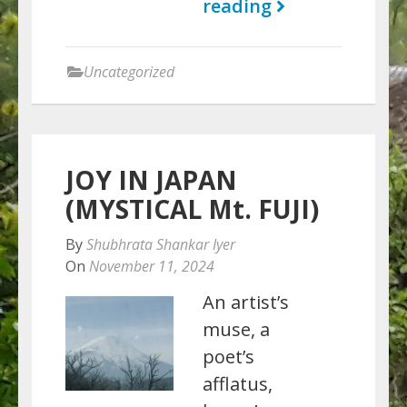
reading
Uncategorized
JOY IN JAPAN
(MYSTICAL Mt. FUJI)
By
Shubhrata Shankar Iyer
On
November 11, 2024
An artist’s
muse, a
poet’s
afflatus,